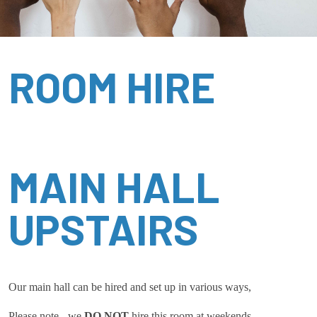
ROOM HIRE
MAIN HALL
UPSTAIRS
Our main hall can be hired and set up in various ways,
Please note - we
DO NOT
hire this room at weekends