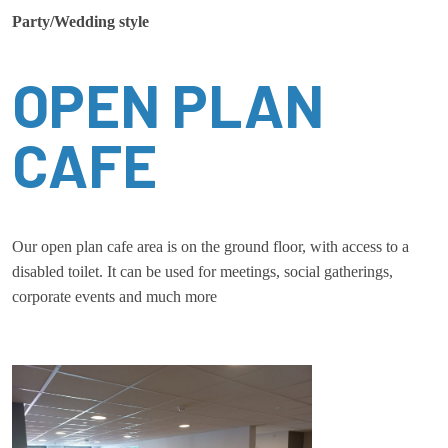
Party/Wedding style
OPEN PLAN
CAFE
Our open plan cafe area is on the ground floor, with access to a
disabled toilet. It can be used for meetings, social gatherings,
corporate events and much more