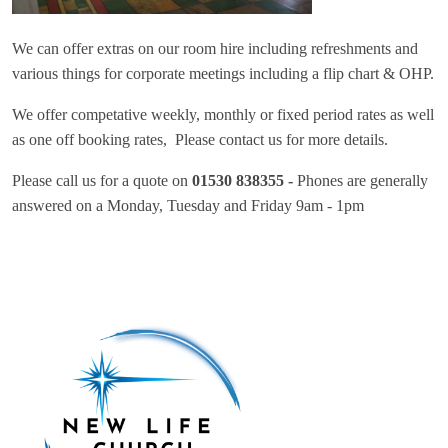
We can offer extras on our room hire including refreshments and
various things for corporate meetings including a flip chart & OHP.
We offer competative weekly, monthly or fixed period rates as well
as one off booking rates, Please contact us for more details.
Please call us for a quote on
01530 838355 -
Phones are generally
answered on a Monday, Tuesday and Friday 9am - 1pm