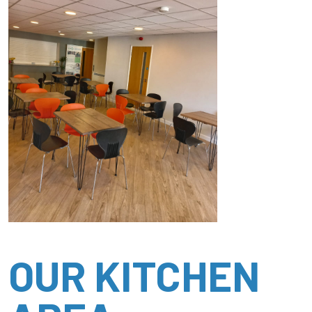
OUR KITCHEN