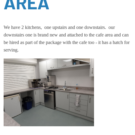
AREA
We have 2 kitchens, one upstairs and one downstairs. our
downstairs one is brand new and attached to the cafe area and can
be hired as part of the package with the cafe too - it has a hatch for
serving.