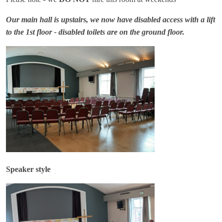
Our main hall is upstairs, we now have disabled access with a lift
to the 1st floor - disabled toilets are on the ground floor.
Speaker style