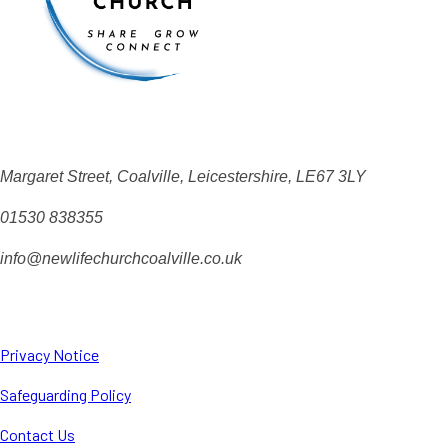
Margaret Street, Coalville, Leicestershire, LE67 3LY
01530 838355
info@newlifechurchcoalville.co.uk
Privacy Notice
Safeguarding Policy
Contact Us