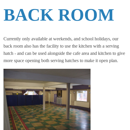
BACK ROOM
Currently only available at weekends, and school holidays, our
back room also has the facility to use the kitchen with a serving
hatch - and can be used alongside the cafe area and kitchen to give
more space opening both serving hatches to make it open plan.