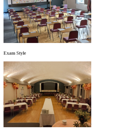
Exam Style