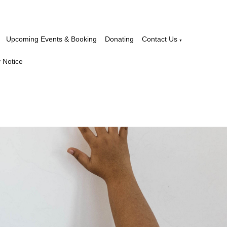
Upcoming Events & Booking
Donating
Contact Us
▼
 Notice