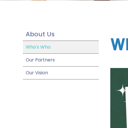
About Us
W
Who's Who
Our Partners
Our Vision