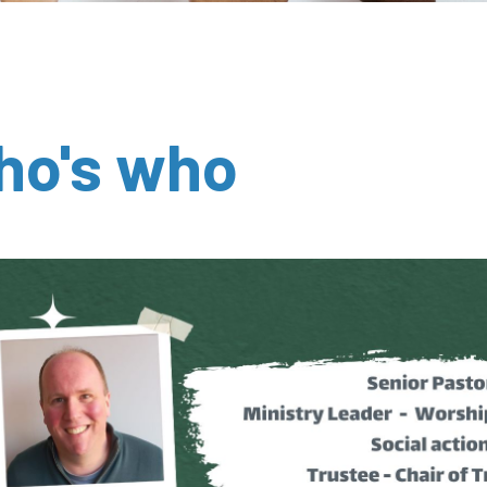
ho's who