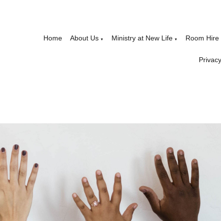
Home
About Us
Ministry at New Life
Room Hire
▼
▼
Privacy