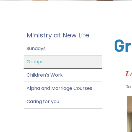
Ministry at New Life
G
Sundays
Groups
L
Children's Work
Our
Alpha and Marriage Courses
Caring for you