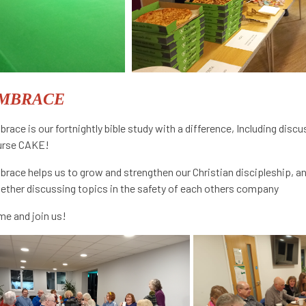
MBRACE
race is our fortnightly bible study with a difference, Including disc
urse CAKE!
race helps us to grow and strengthen our Christian discipleship, and
ether discussing topics in the safety of each others company
e and join us!