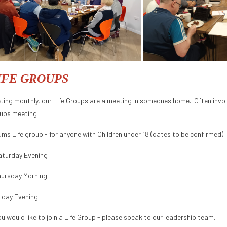
IFE GROUPS
ting monthly, our Life Groups are a meeting in someones home. Often involv
ups meeting
ums Life group - for anyone with Children under 18 (dates to be confirmed)
aturday Evening
hursday Morning
riday Evening
you would like to join a Life Group - please speak to our leadership team.