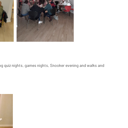
ding quiz nights, games nights, Snooker evening and walks and