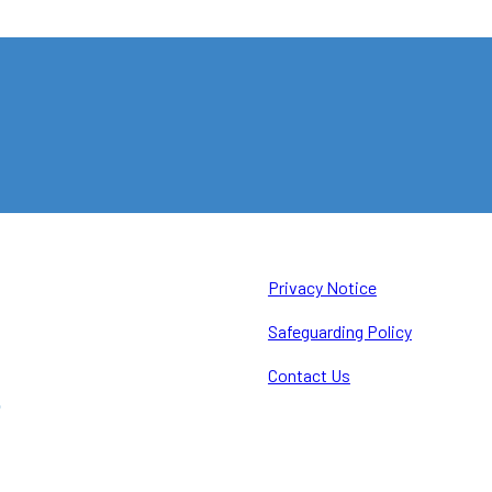
Privacy Notice
Safeguarding Policy
Contact Us