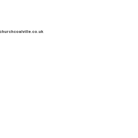
churchcoalville.co.uk