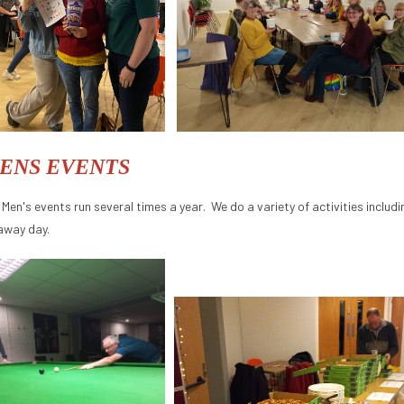
ENS EVENTS
 Men's events run several times a year. We do a variety of activities inclu
away day.