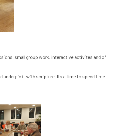
ussions, small group work, interactive activites and of
 underpin it with scripture. Its a time to spend time