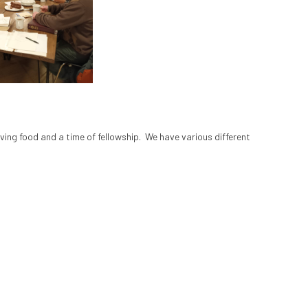
ing food and a time of fellowship. We have various different