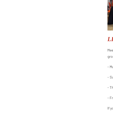
L
Mee
gro
- M
- S
- T
- F
If 