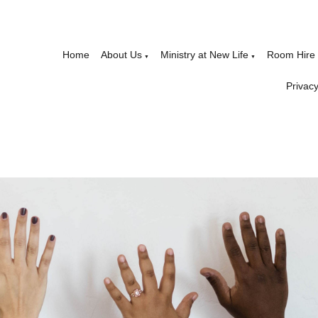
Home
About Us
Ministry at New Life
Room Hire
▼
▼
Privacy