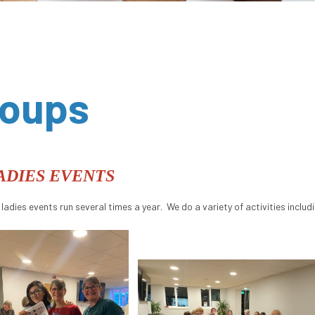
roups
ADIES EVENTS
 ladies events run several times a year. We do a variety of activities includ