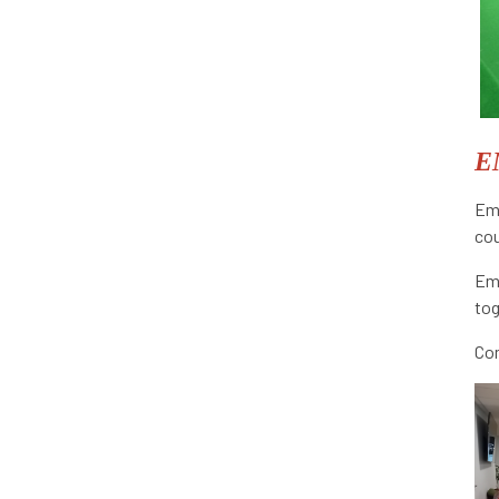
E
Emb
co
Emb
tog
Com