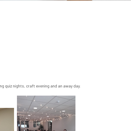
ing quiz nights, craft evening and an away day.