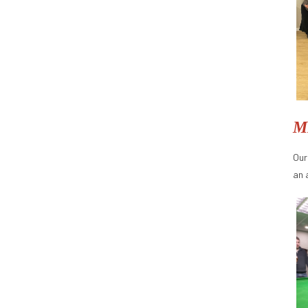
M
Our
an 