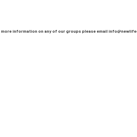
 more information on any of our groups please email info@newlife