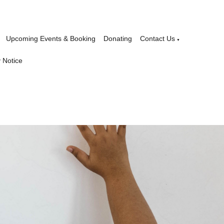
Upcoming Events & Booking
Donating
Contact Us
▼
 Notice